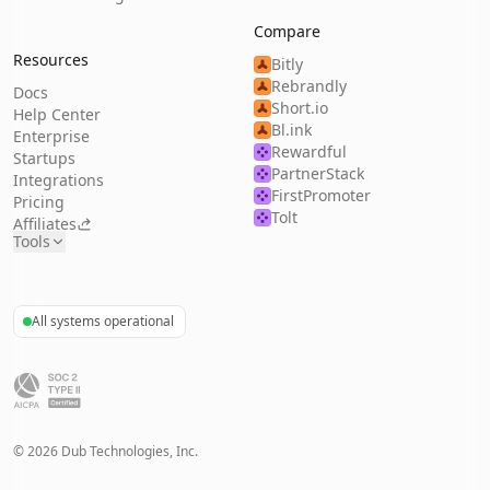
Compare
Resources
Bitly
Rebrandly
Docs
Short.io
Help Center
Bl.ink
Enterprise
Rewardful
Startups
PartnerStack
Integrations
FirstPromoter
Pricing
Tolt
Affiliates
Tools
All systems operational
©
2026
Dub Technologies, Inc.