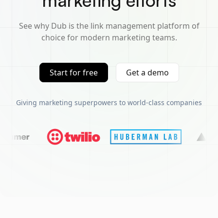
marketing efforts
See why Dub is the link management platform of
choice for modern marketing teams.
Start for free
Get a demo
Giving marketing superpowers to world-class companies