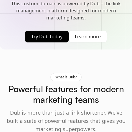
This custom domain is powered by Dub – the link
management platform designed for modern
marketing teams.
Try Dub today
Learn more
What is Dub?
Powerful features for modern
marketing teams
Dub is more than just a link shortener. We've
built a suite of powerful features that gives you
marketing superpowers.