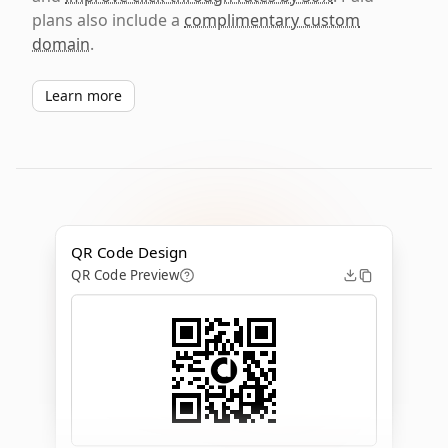
plans also include a
complimentary custom
domain
.
Learn more
QR Code Design
QR Code Preview