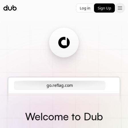
Log in
Sign Up
go.reflag.com
Welcome to Dub