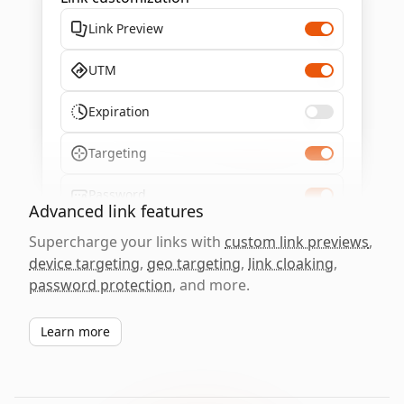
Link Preview
UTM
Expiration
Targeting
Password
Advanced link features
Supercharge your links with
custom link previews
,
device targeting
,
geo targeting
,
link cloaking
,
password protection
, and more.
Learn more