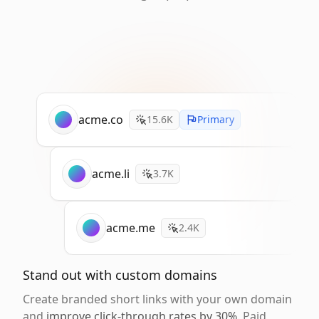
acme.co
15.6K
Primary
acme.li
3.7K
acme.me
2.4K
Stand out with custom domains
Create branded short links with your own domain
and
improve click-through rates by 30%
. Paid