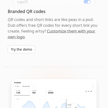
Logo
Branded QR codes
QR codes and short links are like peas in a pod.
Dub offers free QR codes for every short link you
create. Feeling artsy?
Customize them with your
own logo
.
Try the demo