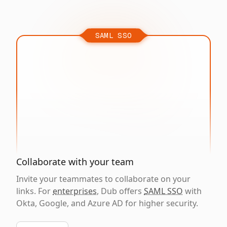
SAML SSO
Collaborate with your team
Invite your teammates to collaborate on your
links. For
enterprises
, Dub offers
SAML SSO
with
Okta, Google, and Azure AD for higher security.