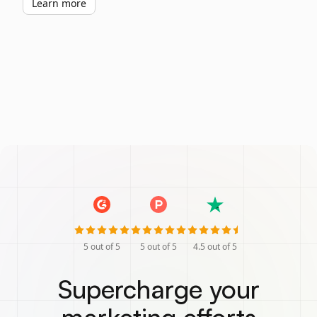
Learn more
5
out of 5
5
out of 5
4.5
out of 5
Supercharge your