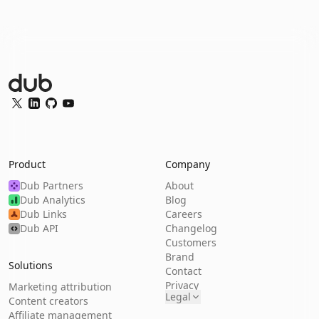
Dub Logo
Twitter
LinkedIn
GitHub
YouTube
Product
Company
Dub Partners
About
Dub Analytics
Blog
Dub Links
Careers
Dub API
Changelog
Customers
Brand
Solutions
Contact
Privacy
Marketing attribution
Legal
Content creators
Affiliate management