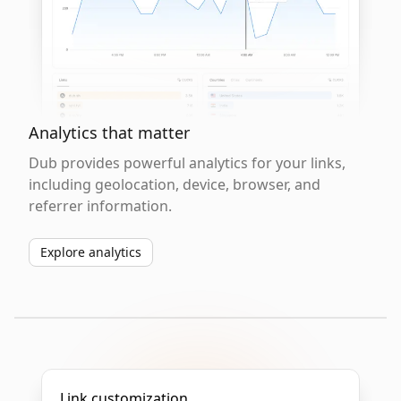
Analytics that matter
Dub provides powerful analytics for your links,
including geolocation, device, browser, and
referrer information.
Explore analytics
Link customization